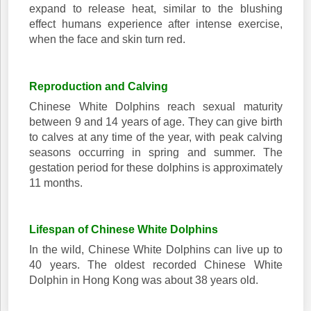
expand to release heat, similar to the blushing
effect humans experience after intense exercise,
when the face and skin turn red.
Reproduction and Calving
Chinese White Dolphins reach sexual maturity
between 9 and 14 years of age. They can give birth
to calves at any time of the year, with peak calving
seasons occurring in spring and summer. The
gestation period for these dolphins is approximately
11 months.
Lifespan of Chinese White Dolphins
In the wild, Chinese White Dolphins can live up to
40 years. The oldest recorded Chinese White
Dolphin in Hong Kong was about 38 years old.