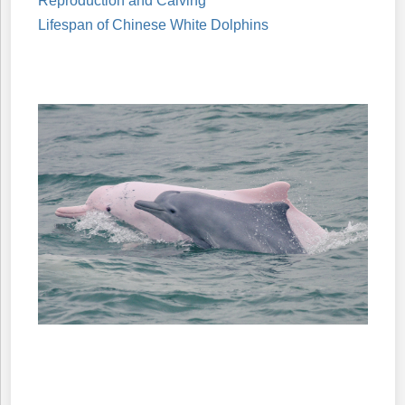
Reproduction and Calving
Lifespan of Chinese White Dolphins