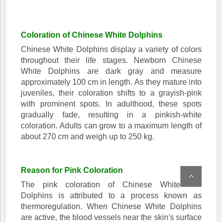
Coloration of Chinese White Dolphins
Chinese White Dolphins display a variety of colors
throughout their life stages. Newborn Chinese
White Dolphins are dark gray and measure
approximately 100 cm in length. As they mature into
juveniles, their coloration shifts to a grayish-pink
with prominent spots. In adulthood, these spots
gradually fade, resulting in a pinkish-white
coloration. Adults can grow to a maximum length of
about 270 cm and weigh up to 250 kg.
Reason for Pink Coloration
The pink coloration of Chinese White
Dolphins is attributed to a process known as
thermoregulation. When Chinese White Dolphins
are active, the blood vessels near the skin's surface