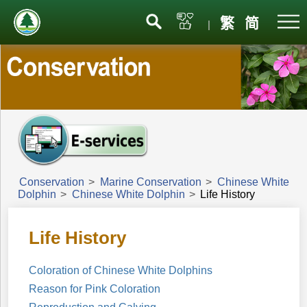
Menu
繁
简
|
Conservation
>
Marine Conservation
>
Chinese White
Dolphin
>
Chinese White Dolphin
>
Life History
Life History
Coloration of Chinese White Dolphins
Reason for Pink Coloration