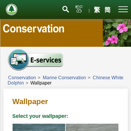
Menu
繁
简
|
Conservation
>
Marine Conservation
>
Chinese White
Dolphin
>
Wallpaper
Wallpaper
Select your wallpaper: