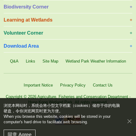
Biodiversity Corner
Learning at Wetlands
Volunteer Corner
Download Area
Q&A
Links
Site Map
Wetland Park Weather Information
Important Notice
Privacy Policy
Contact Us
Copyright © 2026 Agriculture, Fisheries and Conservation Department -
Hong Kong Wetland Park. All rights reserved.
浏览本网站时，系统会将小型文字档案（cookies）储存于你的电脑
硬盘，令你浏览网页时更为方便。
When you browse this website, cookies will be stored in your
computer's hard drive to facilitate web browsing.
同意 Agree