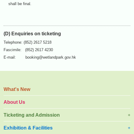
shall be final.
(D) Enquiries on ticketing
Telephone: (852) 2617 5218
Fascimile: (852) 2617 4230
E-mail:
booking@wetlandpark.gov.hk
What's New
About Us
Ticketing and Admission
Exhibition & Facilities