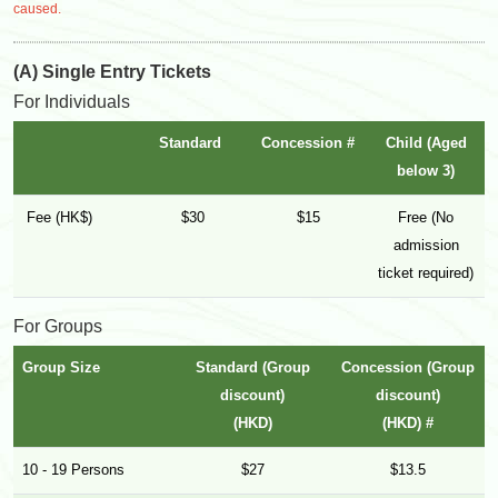
caused.
(A) Single Entry Tickets
For Individuals
Standard
Concession #
Child (Aged
below 3)
Fee (HK$)
$30
$15
Free (No
admission
ticket required)
For Groups
Group Size
Standard (Group
Concession (Group
discount)
discount)
(HKD)
(HKD) #
10 - 19 Persons
$27
$13.5