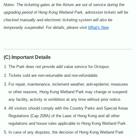
Notes: The ticketing gates at the Atrium are out of service during the
upgrading period of Hong Kong Wetland Park, admission tickets will be
checked manually and electronic ticketing system will also be
temporarily suspended. For details, please visit
What's New
.
(C) Important Details
The Park does not provide add value service for Octopus.
Tickets sold are non-returnable and non-refundable.
For repair, maintenance, inclement weather, anti-epidemic measures
or other reasons, Hong Kong Wetland Park may change or suspend
any facility, activity or exhibition at any time without prior notice.
All visitors should comply with the Country Parks and Special Areas
Regulations (Cap 208A) of the Laws of Hong Kong and all other
regulations and house rules applicable to Hong Kong Wetland Park.
In case of any disputes, the decision of Hong Kong Wetland Park