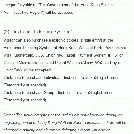
cheque (payable to "The Government of the Hong Kong Special
Administrative Region") will be accepted.
(2) Electronic Ticketing System ^
Visitor can also purchase electronic tickets (single entry) at the
Electronic Ticketing System of Hong Kong Wetland Park. Payment via
Visa, Mastercard, JCB, UnionPay, Faster Payment System (FPS) or
Chinese Mainland's Licensed Digital Wallets (Alipay, WeChat Pay or
UnionPay) will be accepted.
Click here to purchase Individual Electronic Tickets (Single Entry)
(Temporarily suspended)
Click here to purchase Group Electronic Tickets (Single Entry)
(Temporarily suspended)
Notes: The ticketing gates at the Atrium are out of service during the
upgrading period of Hong Kong Wetland Park, admission tickets will be
checked manually and electronic ticketing system will also be