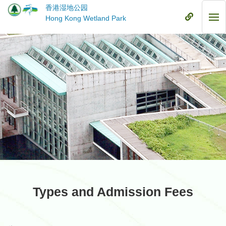
Skip
香港湿地公园
to
Mobile
Hong Kong Wetland Park
Mob
main
Menu
Me
content
Types and Admission Fees