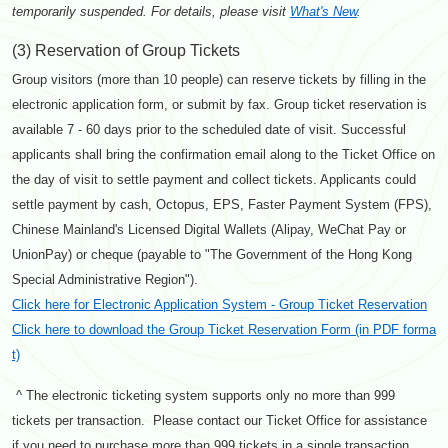
temporarily suspended. For details, please visit
What's New
.
(3) Reservation of Group Tickets
Group visitors (more than 10 people) can reserve tickets by filling in the
electronic application form, or submit by fax. Group ticket reservation is
available 7 - 60 days prior to the scheduled date of visit. Successful
applicants shall bring the confirmation email along to the Ticket Office on
the day of visit to settle payment and collect tickets. Applicants could
settle payment by cash, Octopus, EPS, Faster Payment System (FPS),
Chinese Mainland's Licensed Digital Wallets (Alipay, WeChat Pay or
UnionPay) or cheque (payable to "The Government of the Hong Kong
Special Administrative Region").
Click here for Electronic Application System - Group Ticket Reservation
Click here to download the Group Ticket Reservation Form (in PDF forma
t)
^ The electronic ticketing system supports only no more than 999
tickets per transaction. Please contact our Ticket Office for assistance
if you need to purchase more than 999 tickets in a single transaction.