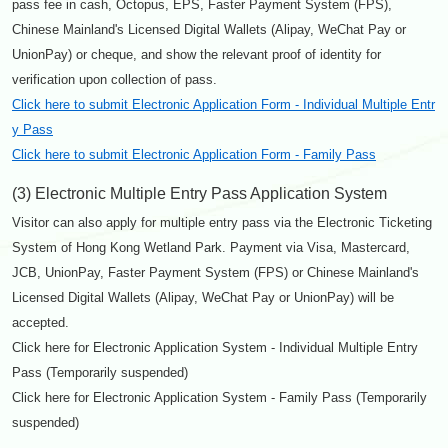
pass fee in cash, Octopus, EPS, Faster Payment System (FPS),
Chinese Mainland's Licensed Digital Wallets (Alipay, WeChat Pay or
UnionPay) or cheque, and show the relevant proof of identity for
verification upon collection of pass.
Click here to submit Electronic Application Form - Individual Multiple Entr
y Pass
Click here to submit Electronic Application Form - Family Pass
(3) Electronic Multiple Entry Pass Application System
Visitor can also apply for multiple entry pass via the Electronic Ticketing
System of Hong Kong Wetland Park. Payment via Visa, Mastercard,
JCB, UnionPay, Faster Payment System (FPS) or Chinese Mainland's
Licensed Digital Wallets (Alipay, WeChat Pay or UnionPay) will be
accepted.
Click here for Electronic Application System - Individual Multiple Entry
Pass (Temporarily suspended)
Click here for Electronic Application System - Family Pass (Temporarily
suspended)