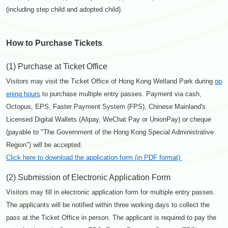
(including step child and adopted child).
How to Purchase Tickets
(1) Purchase at Ticket Office
Visitors may visit the Ticket Office of Hong Kong Wetland Park during
op
ening hours
to purchase multiple entry passes. Payment via cash,
Octopus, EPS, Faster Payment System (FPS), Chinese Mainland's
Licensed Digital Wallets (Alipay, WeChat Pay or UnionPay) or cheque
(payable to "The Government of the Hong Kong Special Administrative
Region") will be accepted.
Click here to download the application form (in PDF format)
(2) Submission of Electronic Application Form
Visitors may fill in electronic application form for multiple entry passes.
The applicants will be notified within three working days to collect the
pass at the Ticket Office in person. The applicant is required to pay the