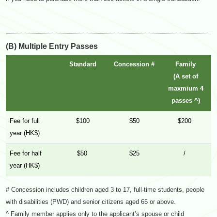
(B) Multiple Entry Passes
Standard
Concession #
Family
(A set of
maxmium 4
passes ^)
Fee for full
$100
$50
$200
year (HK$)
Fee for half
$50
$25
/
year (HK$)
# Concession includes children aged 3 to 17, full-time students, people
with disabilities (PWD) and senior citizens aged 65 or above.
^ Family member applies only to the applicant’s spouse or child