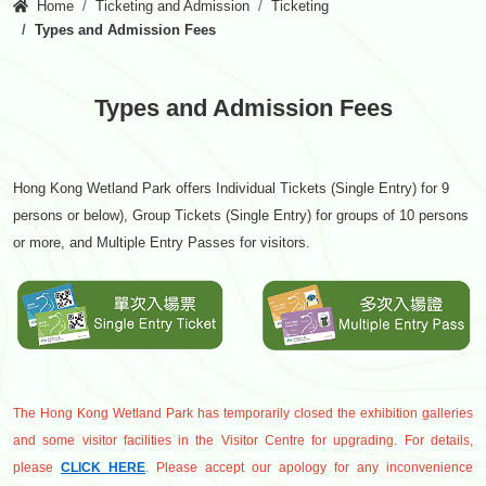
Home
Ticketing and Admission
Ticketing
Types and Admission Fees
Types and Admission Fees
Hong Kong Wetland Park offers Individual Tickets (Single Entry) for 9
persons or below), Group Tickets (Single Entry) for groups of 10 persons
or more, and Multiple Entry Passes for visitors.
The Hong Kong Wetland Park has temporarily closed the exhibition galleries
and some visitor facilities in the Visitor Centre for upgrading. For details,
please
CLICK HERE
. Please accept our apology for any inconvenience