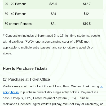
20 - 29 Persons
$25.5
$12.7
30 - 49 Persons
$24
$12
50 or more Persons
$21
$10.5
# Concession includes children aged 3 to 17, full-time students, people
with disabilities (PWD), one accompanying carer of a PWD (not
applicable to multiple entry passes) and senior citizens aged 65 or
above.
How to Purchase Tickets
(1) Purchase at Ticket Office
Visitors may visit the Ticket Office of Hong Kong Wetland Park during
op
ening hours
to purchase current day single entry tickets. Payment via
cash, Octopus, EPS, Faster Payment System (FPS), Chinese
Mainland's Licensed Digital Wallets (Alipay, WeChat Pay or UnionPay) or