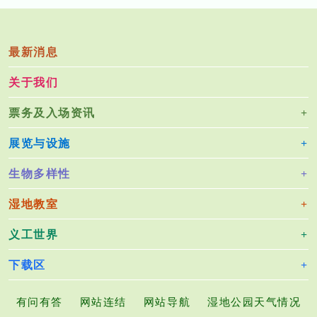
最新消息
关于我们
票务及入场资讯
展览与设施
生物多样性
湿地教室
义工世界
下载区
有问有答
网站连结
网站导航
湿地公园天气情况