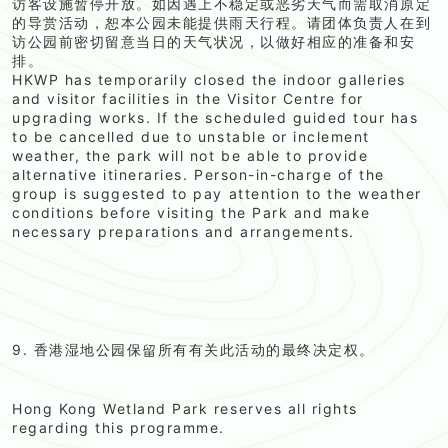
访客设施暂停开放。如因遇上不稳定或恶劣天气而需取消原定
的导赏活动，恕本公园未能提供雨天行程。请团体负责人在到
访公园前密切留意当日的天气状况，以做好相应的准备和安
排。
HKWP has temporarily closed the indoor galleries
and visitor facilities in the Visitor Centre for
upgrading works. If the scheduled guided tour has
to be cancelled due to unstable or inclement
weather, the park will not be able to provide
alternative itineraries. Person-in-charge of the
group is suggested to pay attention to the weather
conditions before visiting the Park and make
necessary preparations and arrangements.
9. 香港湿地公园保留所有有关此活动的最终决定权。
Hong Kong Wetland Park reserves all rights
regarding this programme.