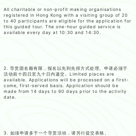
All charitable or non-profit making organisations
registered in Hong Kong with a visiting group of 20
to 40 participants are eligible for the application for
this guided tour. The one-hour guided service is
available every day at 10:30 and 14:30.
2. 导赏团名额有限，报名以先到先得方式处理。申请必须于
活动前十四日至九十日内递交。Limited places are
available. Applications will be processed on a first-
come, first-served basis. Application should be
made from 14 days to 90 days prior to the activity
date.
3. 如须申请多于一个导赏活动，请另行提交表格。