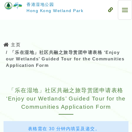
跳
香港湿地公园
至
流
Hong Kong Wetland Park
流
主
动
动
要
式
式
内
目
目
容
录
录
主页
「乐在湿地」社区共融之旅导赏团申请表格 ‘Enjoy
our Wetlands’ Guided Tour for the Communities
Application Form
「乐在湿地」社区共融之旅导赏团申请表格
‘Enjoy our Wetlands’ Guided Tour for the
Communities Application Form
表格需在 30 分钟内填妥及递交。