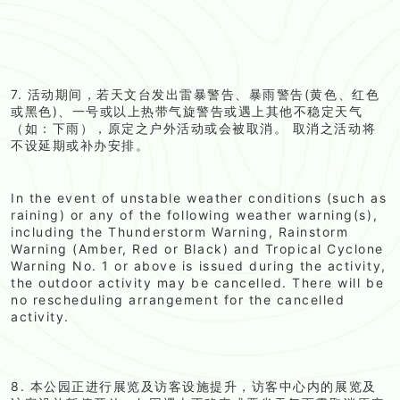
7. 活动期间，若天文台发出雷暴警告、暴雨警告(黄色、红色
或黑色)、一号或以上热带气旋警告或遇上其他不稳定天气
（如：下雨），原定之户外活动或会被取消。 取消之活动将
不设延期或补办安排。
In the event of unstable weather conditions (such as
raining) or any of the following weather warning(s),
including the Thunderstorm Warning, Rainstorm
Warning (Amber, Red or Black) and Tropical Cyclone
Warning No. 1 or above is issued during the activity,
the outdoor activity may be cancelled. There will be
no rescheduling arrangement for the cancelled
activity.
8. 本公园正进行展览及访客设施提升，访客中心内的展览及