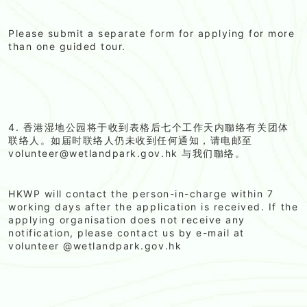
Please submit a separate form for applying for more
than one guided tour.
4. 香港湿地公园将于收到表格后七个工作天内聯络有关团体
联络人。如届时联络人仍未收到任何通知，请电邮至
volunteer@wetlandpark.gov.hk 与我们聯络。
HKWP will contact the person-in-charge within 7
working days after the application is received. If the
applying organisation does not receive any
notification, please contact us by e-mail at
volunteer @wetlandpark.gov.hk