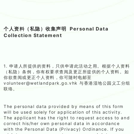
个人资料（私隐）收集声明
Personal Data
Collection Statement
1. 申请人所提供的资料，只供申请此活动之用。根据个人资料
（私隐）条例，你有权要求查阅及更正所提供的个人资料。如
你欲查阅或更正个人资料，你可随时电邮至
volunteer@wetlandpark.go.vhk 与香港湿地公园义工分组
联络。
The personal data provided by means of this form
will be used solely for application of this activity.
The applicant has the right to request access to and
correct his/her own personal data in accordance
with the Personal Data (Privacy) Ordinance. If you