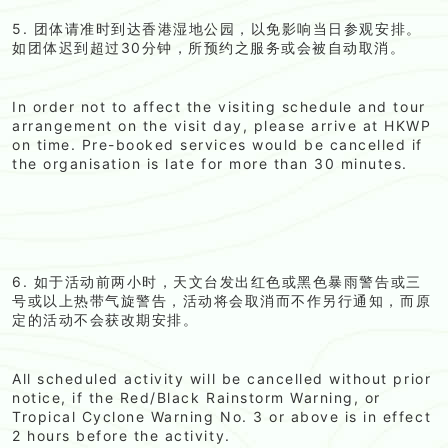
5. 团体请准时到达香港湿地公园，以免影响当日参观安排。
如团体迟到超过30分钟，所预约之服务或会被自动取消。
In order not to affect the visiting schedule and tour
arrangement on the visit day, please arrive at HKWP
on time. Pre-booked services would be cancelled if
the organisation is late for more than 30 minutes.
6. 如于活动前两小时，天文台发出红色或黑色暴雨警告或三
号或以上热带气旋警告，活动将会取消而不作另行通知，而原
定的活动不会获改期安排。
All scheduled activity will be cancelled without prior
notice, if the Red/Black Rainstorm Warning, or
Tropical Cyclone Warning No. 3 or above is in effect
2 hours before the activity.