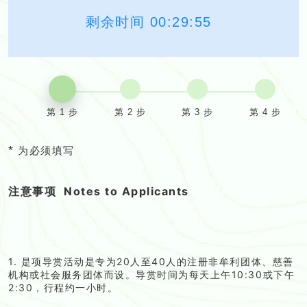
剩余时间
00:29:54
第 1 步
第 2 步
第 3 步
第 4 步
*
为必须填写
注意事项
Notes to Applicants
1. 是项导赏活动是专为20人至40人的注册非牟利团体、慈善
机构或社会服务团体而设。导赏时间为每天上午10:30或下午
2:30，行程约一小时。