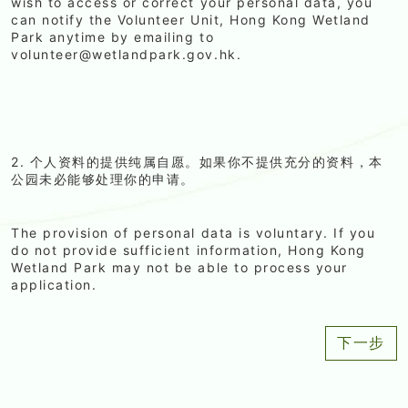
wish to access or correct your personal data, you
can notify the Volunteer Unit, Hong Kong Wetland
Park anytime by emailing to
volunteer@wetlandpark.gov.hk.
2. 个人资料的提供纯属自愿。如果你不提供充分的资料，本
公园未必能够处理你的申请。
The provision of personal data is voluntary. If you
do not provide sufficient information, Hong Kong
Wetland Park may not be able to process your
application.
下一步